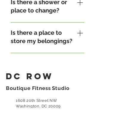
rowers bring their own water
Is there a shower or
to stay hydrated and to
place to change?
support environmentally
friendly practices. However,
Our studio offers an unisex
we also provide free bottled
restroom with toiletries and
Is there a place to
water for our monthly-
towels. However, we do not
store my belongings?
subscribed members.
have a shower.
Yes, we have a storage shelf
at the reception.
DC Row
Boutique Fitness Studio
1608 20th Street NW
Washington, DC 20009
(202) 683-4055