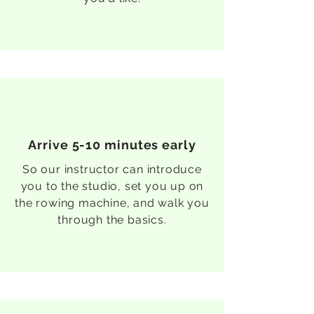
Arrive 5-10 minutes early
So our instructor can introduce
you to the studio, set you up on
the rowing machine, and walk you
through the basics.