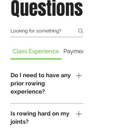
Questions
Class Experience
Payment and Refund
Do I need to have any
prior rowing
experience?
No prior experience is
needed! Our Crew Clinic is
Is rowing hard on my
designed to guide you
joints?
through the basics of rowing,