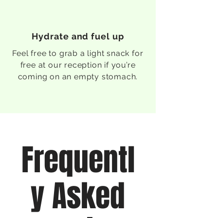
Hydrate and fuel up
Feel free to grab a light snack for
free at our reception if you’re
coming on an empty stomach.
Frequentl
y Asked