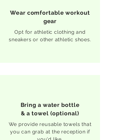
Wear comfortable workout
gear
Opt for athletic clothing and
sneakers or other athletic shoes.
Bring a water bottle
& a towel (optional)
We provide reusable towels that
you can grab at the reception if
you'd like.