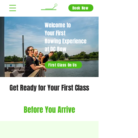
Book Now
Welcome to
Your First
Rowing Experience
at DC Row
First Class On Us
Get Ready for Your First Class
Before You Arrive